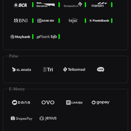
Pulsa
E-Money