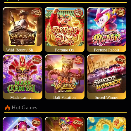
Wild Bounty Showdown
Fortune Ox
Fortune Rabbit
Mask Carnival
Bali Vacation
Speed Winner
Hot Games