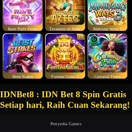
Rave Party Fever
Treasures of Aztec
Mahjong Ways 3
Heist Stakes
Fortune Gems 2
Carnaval Fiesta
IDNBet8 : IDN Bet 8 Spin Gratis
Setiap hari, Raih Cuan Sekarang!
Penyedia Games