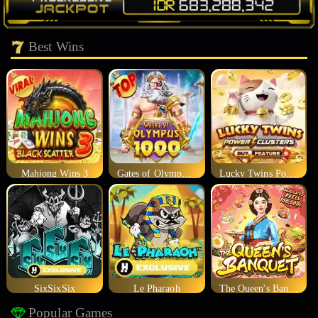
Best Wins
Mahjong Wins 3
Gates of Olympus 1000
Lucky Twins Power Clusters
SixSixSix
Le Pharaoh
The Queen's Banquet
Popular Games