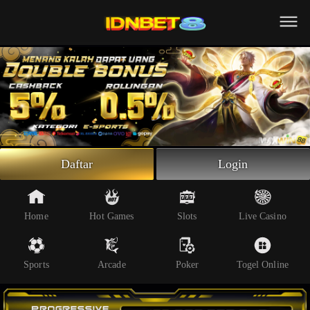
Beranda
Slot Online
Live Casino
Sportsbook
Arcade
Togel Online
Daftar
Login
Poker
Whatsapp
Home
Hot Games
Slots
Live Casino
Telegram
Sports
Arcade
Poker
Togel Online
Livechat