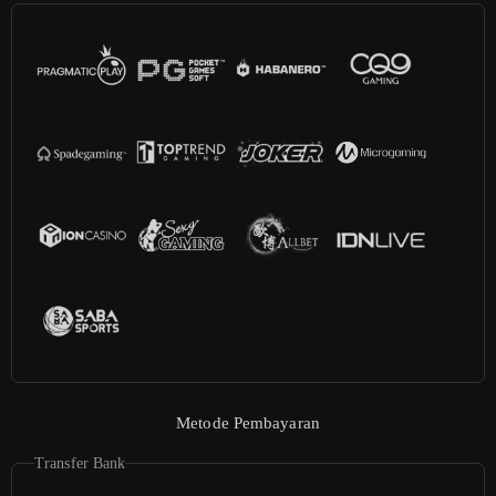
Metode Pembayaran
Transfer Bank